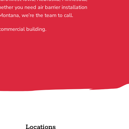
ther you need air barrier installation
 Montana, we’re the team to call.
 commercial building.
Locations