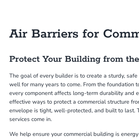
Air Barriers for Comm
Protect Your Building from the
The goal of every builder is to create a sturdy, safe
well for many years to come. From the foundation t
every component affects long-term durability and 
effective ways to protect a commercial structure fr
envelope is tight, well-protected, and built to last. 
services come in.
We help ensure your commercial building is energy-ef