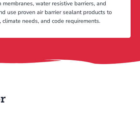
ion membranes, water resistive barriers, and
d use proven air barrier sealant products to
n, climate needs, and code requirements.
r