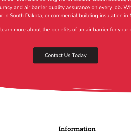
acy and air barrier quality assurance on every job. Whe
tor in South Dakota, or commercial building insulation in
learn more about the benefits of an air barrier for your
Contact Us Today
Information