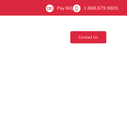
Pay Bill
1.888.879.9805
Contact Us
About