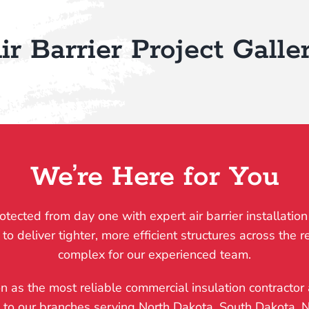
ir Barrier Project Galle
We’re Here for You
otected from day one with expert air barrier installation
deliver tighter, more efficient structures across the reg
complex for our experienced team.
on as the most reliable commercial insulation contractor 
, to our branches serving North Dakota, South Dakota,