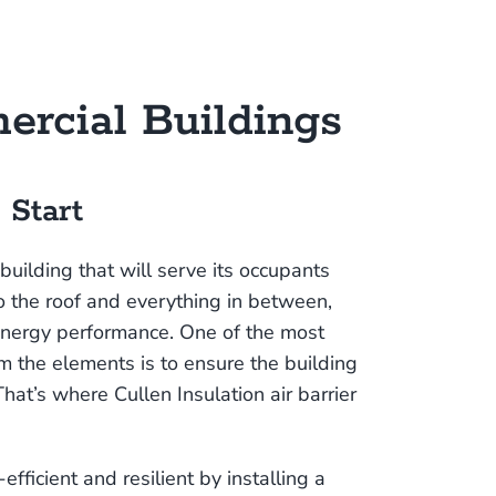
ercial Buildings
 Start
 building that will serve its occupants
o the roof and everything in between,
energy performance. One of the most
om the elements is to ensure the building
That’s where Cullen Insulation air barrier
ficient and resilient by installing a