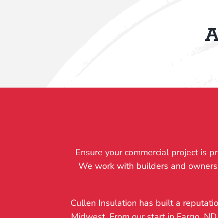
A
Ensure your commercial project is pr
We work with builders and owners to 
Cullen Insulation has built a reputati
Midwest. From our start in Fargo, ND