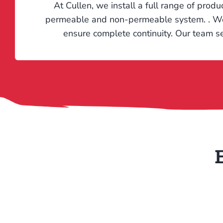
At Cullen, we install a full range of produ
permeable and non-permeable system. . We al
ensure complete continuity. Our team se