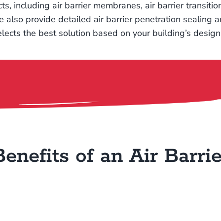
cts, including air barrier membranes, air barrier transit
so provide detailed air barrier penetration sealing an
lects the best solution based on your building’s desig
Benefits of an Air Barrie