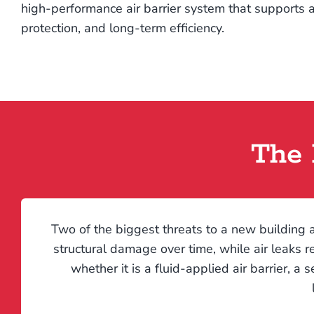
high-performance air barrier system that supports a
protection, and long-term efficiency.
The 
Two of the biggest threats to a new building a
structural damage over time, while air leaks r
whether it is a fluid-applied air barrier, a