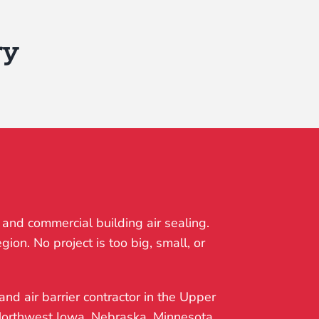
ry
 and commercial building air sealing.
ion. No project is too big, small, or
and air barrier contractor in the Upper
 Northwest Iowa, Nebraska, Minnesota,