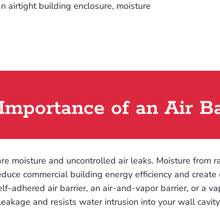
n airtight building enclosure, moisture
Importance of an Air Ba
re moisture and uncontrolled air leaks. Moisture from 
educe commercial building energy efficiency and create co
 self-adhered air barrier, an air-and-vapor barrier, or a v
leakage and resists water intrusion into your wall cavity