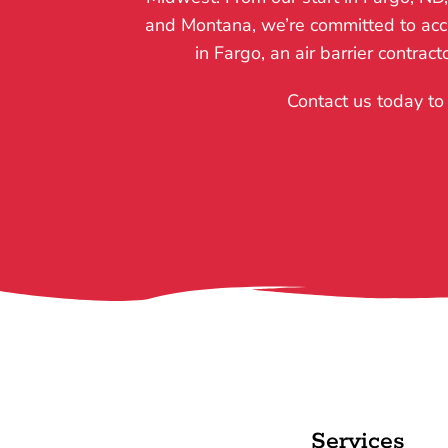
and Montana, we’re committed to accur
in Fargo, an air barrier contrac
Contact us today to 
Services