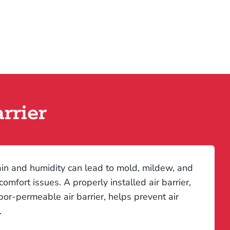
rrier
rain and humidity can lead to mold, mildew, and
mfort issues. A properly installed air barrier,
apor-permeable air barrier, helps prevent air
.