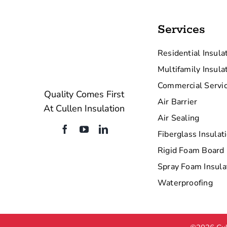
Services
Residential Insula
Multifamily Insula
Commercial Servi
Quality Comes First
Air Barrier
At Cullen Insulation
Air Sealing
Fiberglass Insulat
Rigid Foam Board 
Spray Foam Insula
Waterproofing