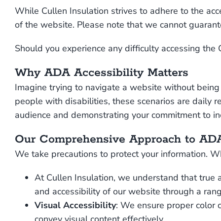
While Cullen Insulation strives to adhere to the acce
of the website. Please note that we cannot guarante
Should you experience any difficulty accessing the 
Why ADA Accessibility Matters
Imagine trying to navigate a website without being 
people with disabilities, these scenarios are daily r
audience and demonstrating your commitment to incl
Our Comprehensive Approach to ADA
We take precautions to protect your information. Wh
At Cullen Insulation, we understand that true 
and accessibility of our website through a rang
Visual Accessibility
: We ensure proper color c
convey visual content effectively.