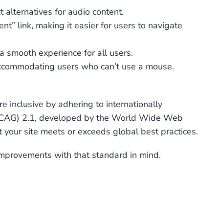
 alternatives for audio content.
t” link, making it easier for users to navigate
a smooth experience for all users.
accommodating users who can’t use a mouse.
 inclusive by adhering to internationally
 (WCAG) 2.1, developed by the World Wide Web
 your site meets or exceeds global best practices.
improvements with that standard in mind.