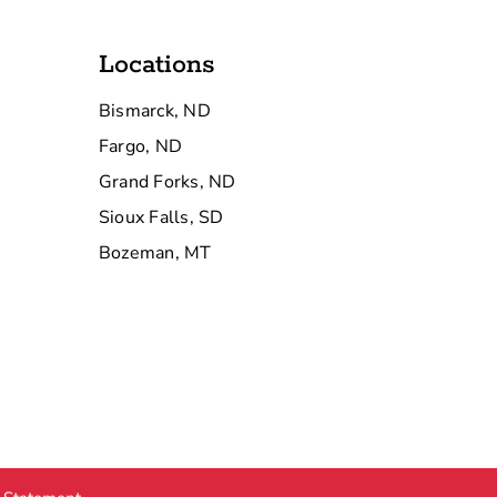
Locations
Bismarck, ND
Fargo, ND
Grand Forks, ND
Sioux Falls, SD
Bozeman, MT