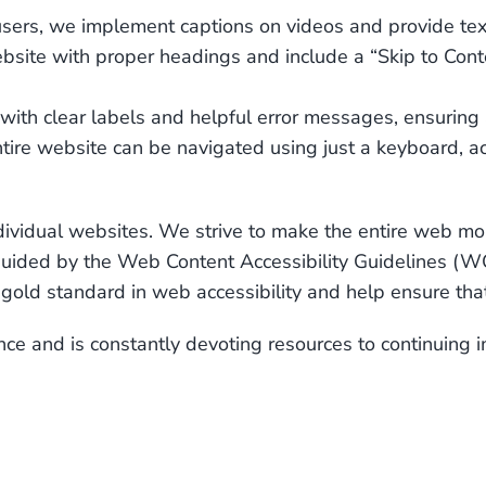
users, we implement captions on videos and provide text
bsite with proper headings and include a “Skip to Conten
with clear labels and helpful error messages, ensuring 
tire website can be navigated using just a keyboard, 
ividual websites. We strive to make the entire web more
s guided by the Web Content Accessibility Guidelines
old standard in web accessibility and help ensure that
e and is constantly devoting resources to continuing 