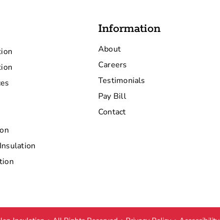
Information
About
tion
Careers
tion
Testimonials
ces
Pay Bill
Contact
ion
Insulation
tion