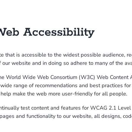
eb Accessibility
e that is accessible to the widest possible audience, re
 of our website and in doing so adhere to many of the av
f the World Wide Web Consortium (W3C)
Web Content Ac
a wide range of recommendations and best practices for
l help make the web more user-friendly for all people.
ontinually test content and features for WCAG 2.1 Leve
ges and functionality to our website, all designs, cod