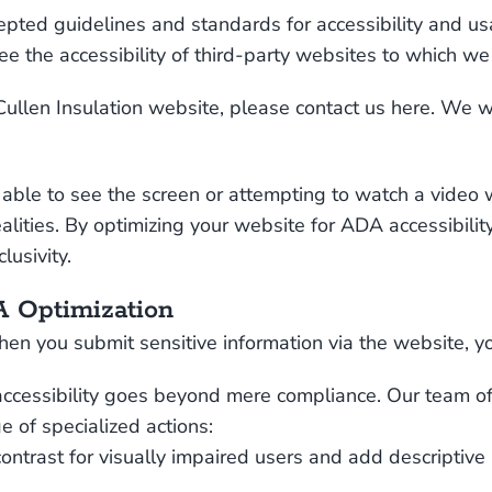
pted guidelines and standards for accessibility and usabi
e the accessibility of third-party websites to which we
Cullen Insulation website, please
contact us here
. We wi
able to see the screen or attempting to watch a video wi
ealities. By optimizing your website for ADA accessibilit
usivity.
 Optimization
en you submit sensitive information via the website, you
accessibility goes beyond mere compliance. Our team of 
e of specialized actions:
ontrast for visually impaired users and add descriptive 