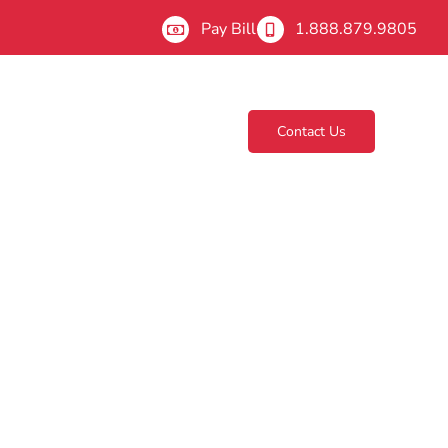
Pay Bill
1.888.879.9805
Contact Us
About