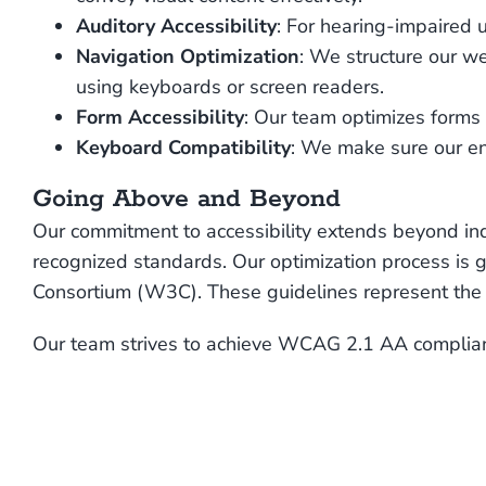
Auditory Accessibility
: For hearing-impaired 
Navigation Optimization
: We structure our we
using keyboards or screen readers.
Form Accessibility
: Our team optimizes forms 
Keyboard Compatibility
: We make sure our en
Going Above and Beyond
Our commitment to accessibility extends beyond ind
recognized standards. Our optimization process i
Consortium (W3C). These guidelines represent the g
Our team strives to achieve WCAG 2.1 AA complianc