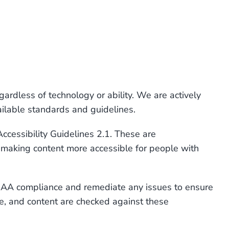
gardless of technology or ability. We are actively
ailable standards and guidelines.
cessibility Guidelines 2.1
. These are
 making content more accessible for people with
l AA compliance and remediate any issues to ensure
e, and content are checked against these