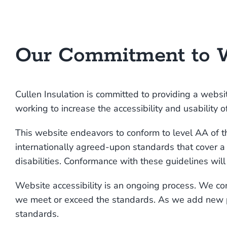
Our Commitment to W
Cullen Insulation is committed to providing a websit
working to increase the accessibility and usability
This website endeavors to conform to level AA o
internationally agreed-upon standards that cover 
disabilities. Conformance with these guidelines wil
Website accessibility is an ongoing process. We c
we meet or exceed the standards. As we add new pa
standards.