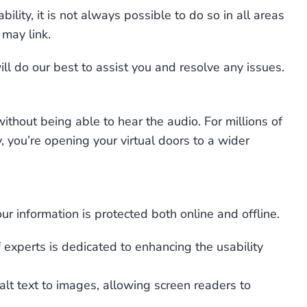
lity, it is not always possible to do so in all areas
 may link.
ll do our best to assist you and resolve any issues.
thout being able to hear the audio. For millions of
y, you’re opening your virtual doors to a wider
r information is protected both online and offline.
experts is dedicated to enhancing the usability
alt text to images, allowing screen readers to