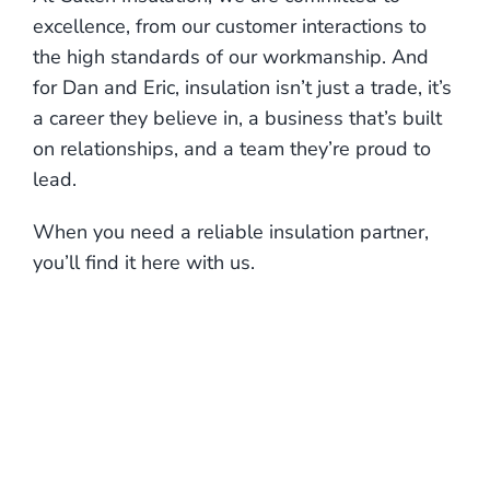
excellence, from our customer interactions to
the high standards of our workmanship. And
for Dan and Eric, insulation isn’t just a trade, it’s
a career they believe in, a business that’s built
on relationships, and a team they’re proud to
lead.
When you need a reliable insulation partner,
you’ll find it here with us.