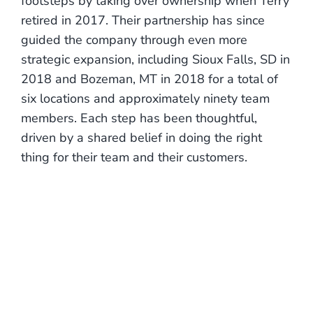
footsteps by taking over ownership when Terry
retired in 2017. Their partnership has since
guided the company through even more
strategic expansion, including Sioux Falls, SD in
2018 and Bozeman, MT in 2018 for a total of
six locations and approximately ninety team
members. Each step has been thoughtful,
driven by a shared belief in doing the right
thing for their team and their customers.