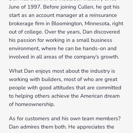
June of 1997. Before joining Cullen, he got his
start as an account manager at a reinsurance
brokerage firm in Bloomington, Minnesota, right
out of college. Over the years, Dan discovered
his passion for working in a small business
environment, where he can be hands-on and
involved in all areas of the company’s growth.
What Dan enjoys most about the industry is
working with builders, most of who are great
people with good attitudes that are committed
to helping others achieve the American dream
of homeownership.
As for customers and his own team members?
Dan admires them both. He appreciates the