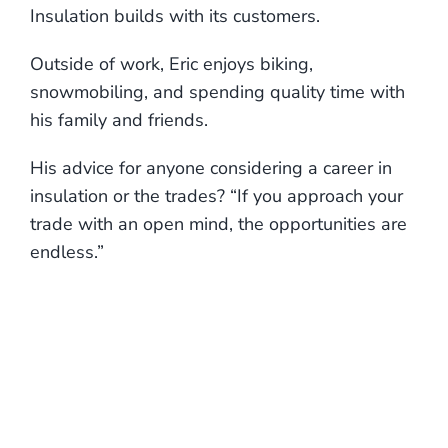
Insulation builds with its customers.
Outside of work, Eric enjoys biking,
snowmobiling, and spending quality time with
his family and friends.
His advice for anyone considering a career in
insulation or the trades? “If you approach your
trade with an open mind, the opportunities are
endless.”