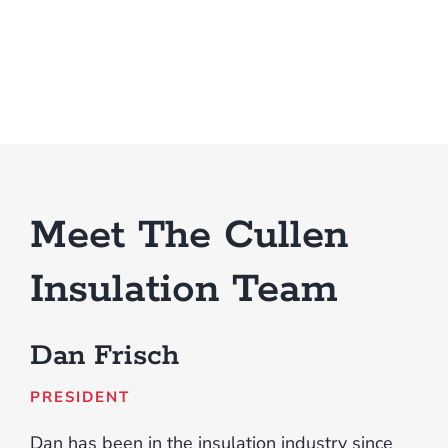
Meet The Cullen
Insulation Team
Dan Frisch
PRESIDENT
Dan has been in the insulation industry since