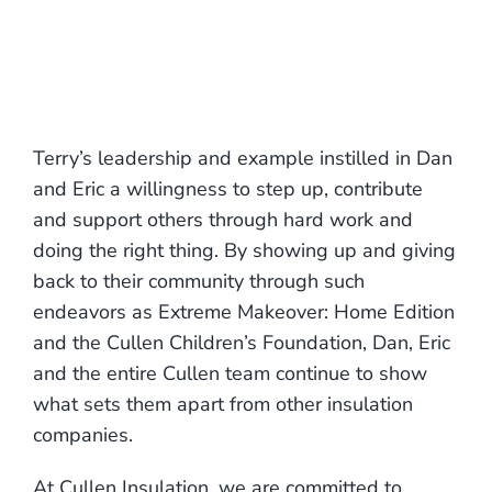
Terry’s leadership and example instilled in Dan
and Eric a willingness to step up, contribute
and support others through hard work and
doing the right thing. By showing up and giving
back to their community through such
endeavors as Extreme Makeover: Home Edition
and the Cullen Children’s Foundation, Dan, Eric
and the entire Cullen team continue to show
what sets them apart from other insulation
companies.
At Cullen Insulation, we are committed to