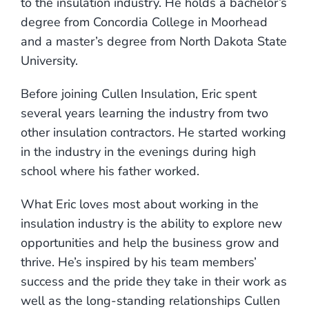
to the insulation industry. He holds a bachelor’s
degree from Concordia College in Moorhead
and a master’s degree from North Dakota State
University.
Before joining Cullen Insulation, Eric spent
several years learning the industry from two
other insulation contractors. He started working
in the industry in the evenings during high
school where his father worked.
What Eric loves most about working in the
insulation industry is the ability to explore new
opportunities and help the business grow and
thrive. He’s inspired by his team members’
success and the pride they take in their work as
well as the long-standing relationships Cullen