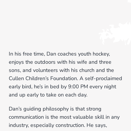
In his free time, Dan coaches youth hockey,
enjoys the outdoors with his wife and three
sons, and volunteers with his church and the
Cullen Children’s Foundation. A self-proclaimed
early bird, he’s in bed by 9:00 PM every night
and up early to take on each day.
Dan’s guiding philosophy is that strong
communication is the most valuable skill in any
industry, especially construction. He says,