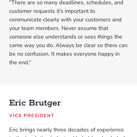
“There are so many deadlines, schedules, and
customer requests it’s important to
communicate clearly with your customers and
your team members. Never assume that
someone else understands or sees things the
same way you do. Always be clear so there can
be no confusion. It makes everyone happy in
the end.“
Eric Brutger
VICE PRESIDENT
Eric brings nearly three decades of experience