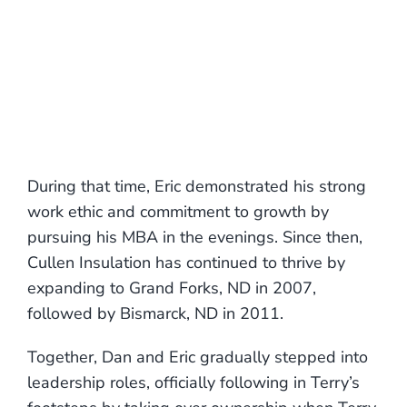
During that time, Eric demonstrated his strong
work ethic and commitment to growth by
pursuing his MBA in the evenings. Since then,
Cullen Insulation has continued to thrive by
expanding to Grand Forks, ND in 2007,
followed by Bismarck, ND in 2011.
Together, Dan and Eric gradually stepped into
leadership roles, officially following in Terry’s