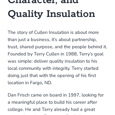
Character, and
Quality Insulation
Pay Bill
The story of Cullen Insulation is about more
1.888.415.6892
than just a business, it’s about partnership,
trust, shared purpose, and the people behind it.
Founded by Terry Cullen in 1988, Terry’s goal
was simple: deliver quality insulation to his
local community with integrity. Terry started
doing just that with the opening of his first
location in Fargo, ND.
Dan Frisch came on board in 1997, looking for
a meaningful place to build his career after
college. He and Terry already had a great