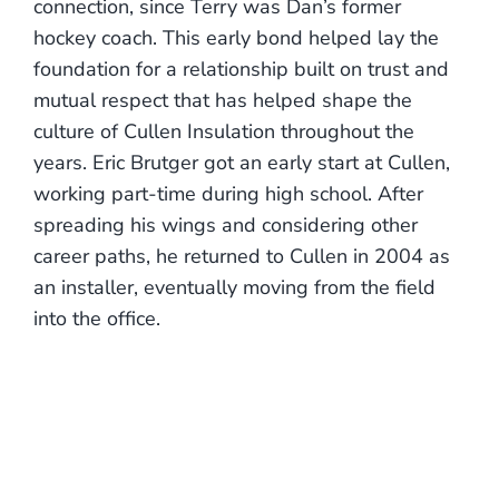
connection, since Terry was Dan’s former
hockey coach. This early bond helped lay the
foundation for a relationship built on trust and
mutual respect that has helped shape the
culture of Cullen Insulation throughout the
years. Eric Brutger got an early start at Cullen,
working part-time during high school. After
spreading his wings and considering other
career paths, he returned to Cullen in 2004 as
an installer, eventually moving from the field
into the office.