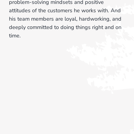
problem-solving mindsets and positive
attitudes of the customers he works with. And
his team members are loyal, hardworking, and
deeply committed to doing things right and on
time.